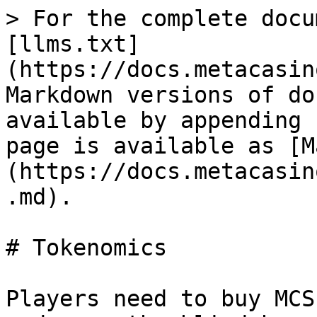
> For the complete docu
[llms.txt]
(https://docs.metacasin
Markdown versions of do
available by appending 
page is available as [M
(https://docs.metacasin
.md).

# Tokenomics

Players need to buy MCS