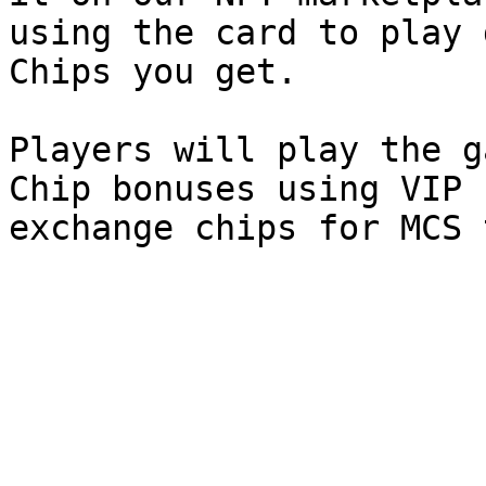
using the card to play 
Chips you get.

Players will play the g
Chip bonuses using VIP 