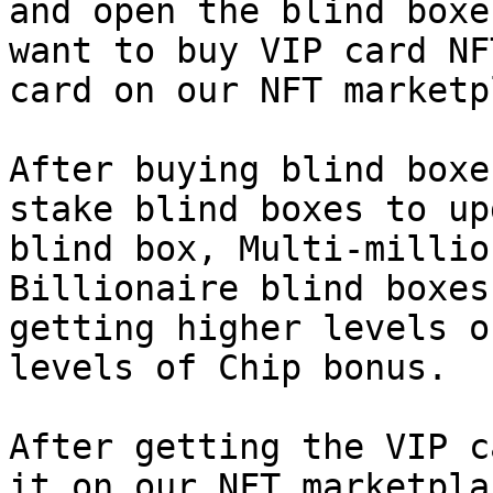
and open the blind boxe
want to buy VIP card NF
card on our NFT marketp
After buying blind boxe
stake blind boxes to up
blind box, Multi-millio
Billionaire blind boxes
getting higher levels o
levels of Chip bonus.

After getting the VIP c
it on our NFT marketpla